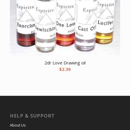
2dr Love Drawing oil
$
2.36
HELP & SUPPORT
About Us