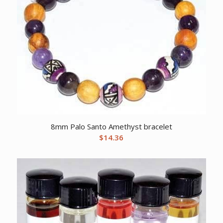
8mm Palo Santo Amethyst bracelet
$
14.36