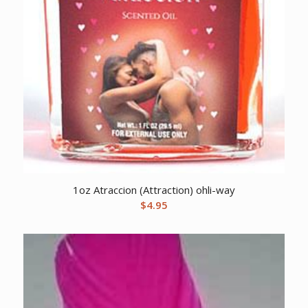
1oz Atraccion (Attraction) ohli-way
$
4.95