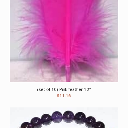
(set of 10) Pink feather 12″
$
11.16