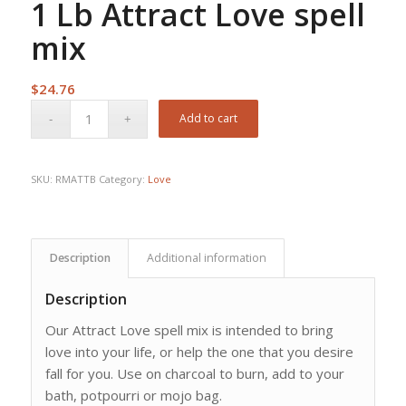
1 Lb Attract Love spell
mix
$
24.76
Add to cart
SKU:
RMATTB
Category:
Love
Description
Additional information
Description
Our Attract Love spell mix is intended to bring
love into your life, or help the one that you desire
fall for you. Use on charcoal to burn, add to your
bath, potpourri or mojo bag.