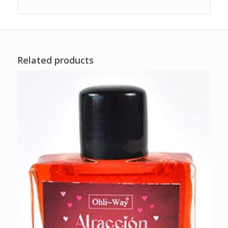
Related products