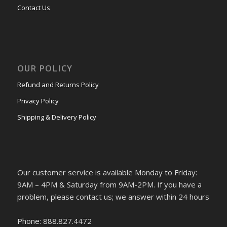
Contact Us
OUR POLICY
Refund and Returns Policy
Privacy Policy
Shipping & Delivery Policy
Our customer service is available Monday to Friday:
9AM – 4PM & Saturday from 9AM-2PM. If you have a
problem, please contact us; we answer within 24 hours
Phone: 888.827.4472