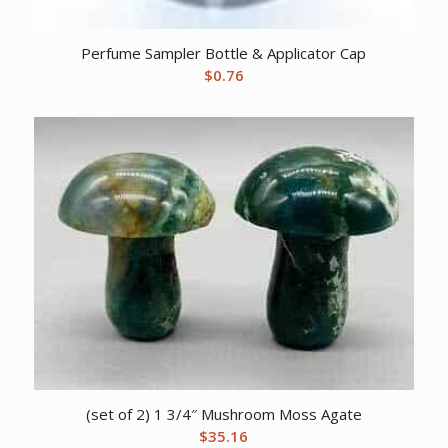
Perfume Sampler Bottle & Applicator Cap
$
0.76
(set of 2) 1 3/4″ Mushroom Moss Agate
$
35.16