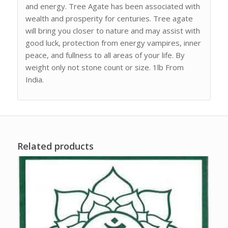
and energy. Tree Agate has been associated with
wealth and prosperity for centuries. Tree agate
will bring you closer to nature and may assist with
good luck, protection from energy vampires, inner
peace, and fullness to all areas of your life. By
weight only not stone count or size. 1lb From
India.
Related products