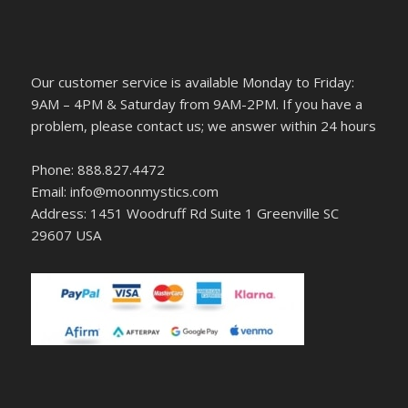
Our customer service is available Monday to Friday:
9AM – 4PM & Saturday from 9AM-2PM. If you have a
problem, please contact us; we answer within 24 hours
Phone: 888.827.4472
Email: info@moonmystics.com
Address: 1451 Woodruff Rd Suite 1 Greenville SC
29607 USA