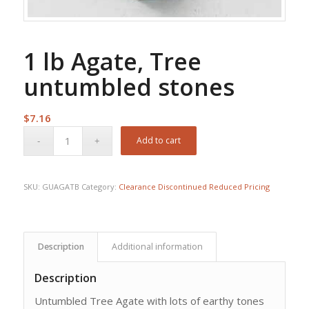
1 lb Agate, Tree
untumbled stones
$
7.16
Add to cart
SKU:
GUAGATB
Category:
Clearance Discontinued Reduced Pricing
Description
Additional information
Description
Untumbled Tree Agate with lots of earthy tones