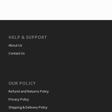
HELP & SUPPORT
About Us
Contact Us
OUR POLICY
Refund and Returns Policy
Privacy Policy
Shipping & Delivery Policy