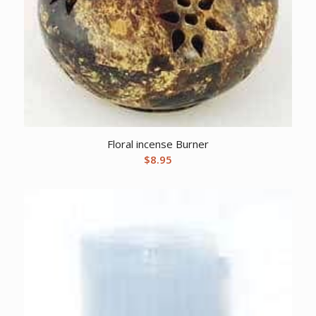
Floral incense Burner
$
8.95