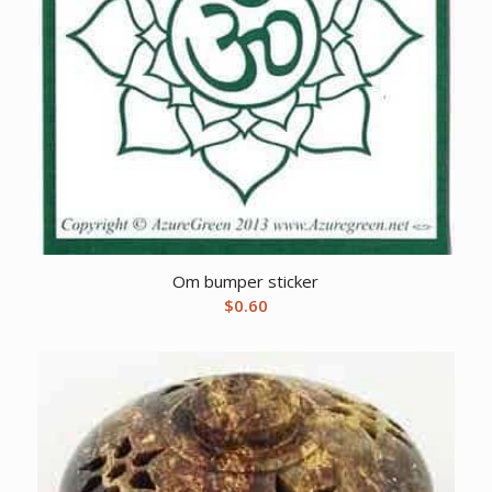
Om bumper sticker
$
0.60