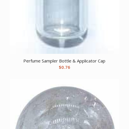
Perfume Sampler Bottle & Applicator Cap
$
0.76