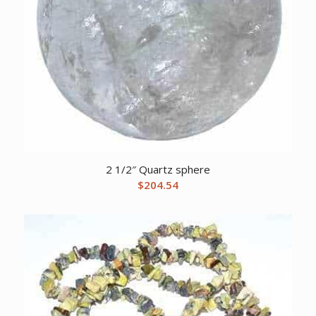
2 1/2″ Quartz sphere
$
204.54