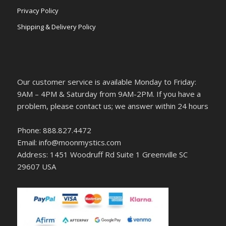
Privacy Policy
Shipping & Delivery Policy
Our customer service is available Monday to Friday:
9AM – 4PM & Saturday from 9AM-2PM. If you have a
problem, please contact us; we answer within 24 hours
Phone: 888.827.4472
Email: info@moonmystics.com
Address: 1451 Woodruff Rd Suite 1 Greenville SC
29607 USA