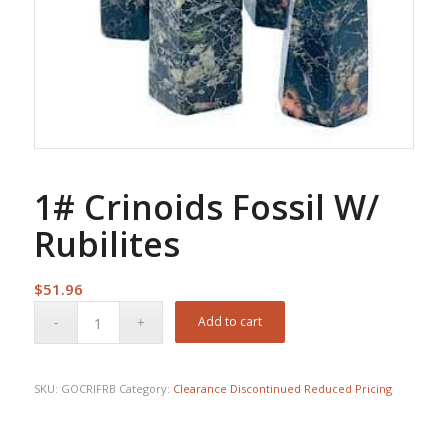
1# Crinoids Fossil W/
Rubilites
$
51.96
Add to cart
SKU:
GOCRIFRB
Category:
Clearance Discontinued Reduced Pricing