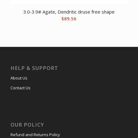
3.0-3.9# Agate, Dendritic druse free shape
$
89.56
HELP & SUPPORT
About Us
Contact Us
OUR POLICY
Refund and Returns Policy