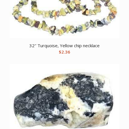
32″ Turquoise, Yellow chip necklace
$
2.36