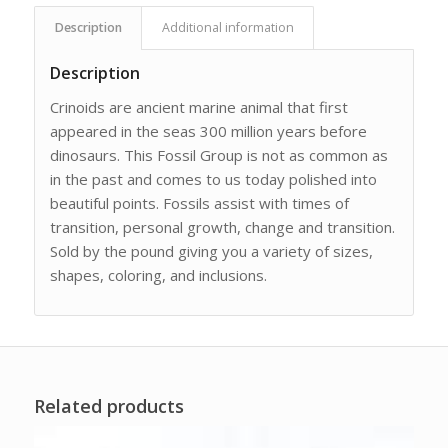
Description
Additional information
Description
Crinoids are ancient marine animal that first
appeared in the seas 300 million years before
dinosaurs. This Fossil Group is not as common as
in the past and comes to us today polished into
beautiful points. Fossils assist with times of
transition, personal growth, change and transition.
Sold by the pound giving you a variety of sizes,
shapes, coloring, and inclusions.
Related products