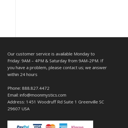
Our customer service is available Monday to
Friday: 9AM – 4PM & Saturday from 9AM-2PM. If
you have a problem, please contact us; we answer
within 24 hours
Phone: 888.827.4472
Email: info@moonmystics.com
Address: 1451 Woodruff Rd Suite 1 Greenville SC
29607 USA