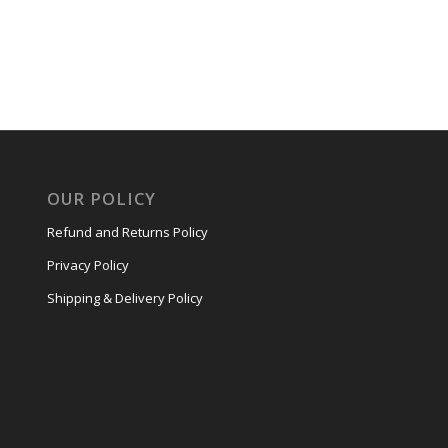
OUR POLICY
Refund and Returns Policy
Privacy Policy
Shipping & Delivery Policy