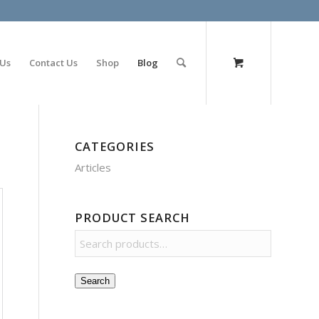
olimp bet
 Us
Contact Us
Shop
Blog
CATEGORIES
Articles
PRODUCT SEARCH
Search