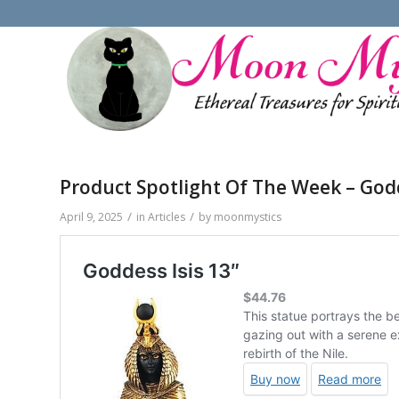
Product Spotlight Of The Week – Godd
/
/
April 9, 2025
in
Articles
by
moonmystics