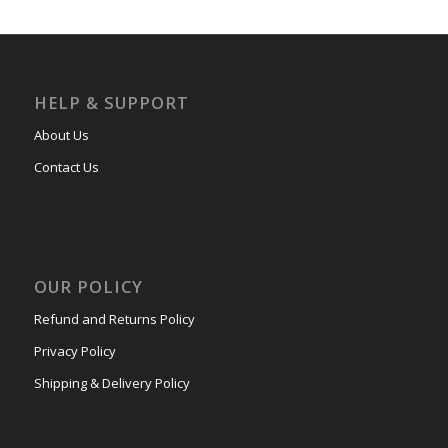
HELP & SUPPORT
About Us
Contact Us
OUR POLICY
Refund and Returns Policy
Privacy Policy
Shipping & Delivery Policy