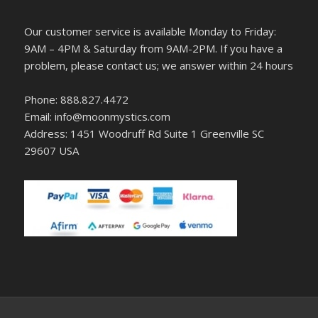
Our customer service is available Monday to Friday:
9AM – 4PM & Saturday from 9AM-2PM. If you have a
problem, please contact us; we answer within 24 hours
Phone: 888.827.4472
Email: info@moonmystics.com
Address: 1451 Woodruff Rd Suite 1 Greenville SC
29607 USA