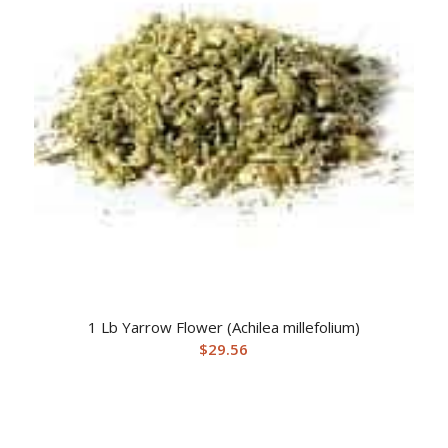
1 Lb Yarrow Flower (Achilea millefolium)
$
29.56