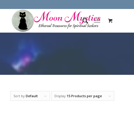
Sort by
Default
Display
15 Products per page