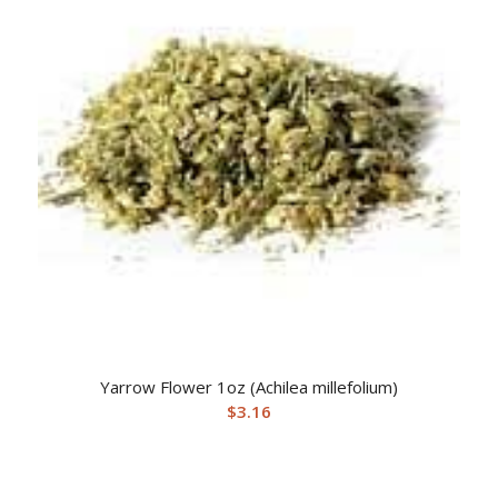
Yarrow Flower 1oz (Achilea millefolium)
$
3.16