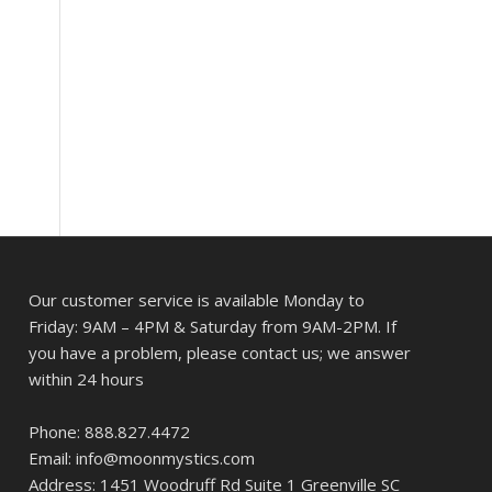
Our customer service is available Monday to
Friday: 9AM – 4PM & Saturday from 9AM-2PM. If
you have a problem, please contact us; we answer
within 24 hours
Phone: 888.827.4472
Email: info@moonmystics.com
Address: 1451 Woodruff Rd Suite 1 Greenville SC