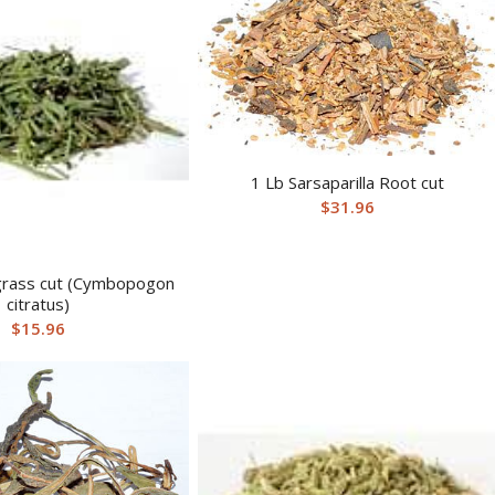
1 Lb Sarsaparilla Root cut
$
31.96
rass cut (Cymbopogon
citratus)
$
15.96