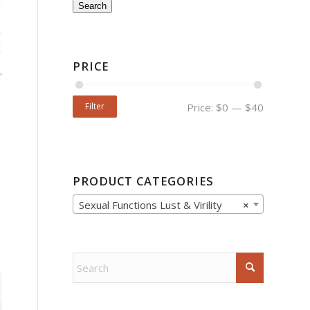
Search
PRICE
Filter
Price:
$0
—
$40
PRODUCT CATEGORIES
Sexual Functions Lust & Virility
×