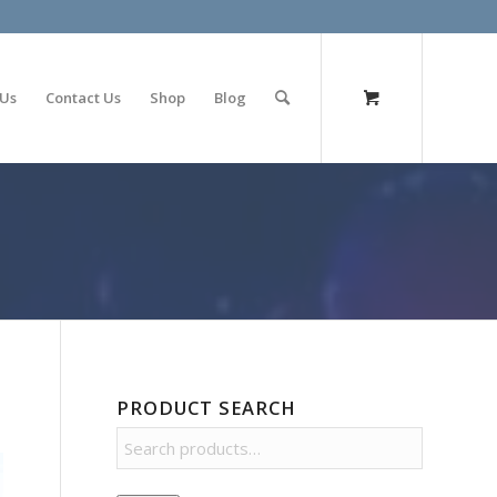
olimp bet
 Us
Contact Us
Shop
Blog
PRODUCT SEARCH