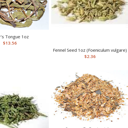
’s Tongue 1oz
$
13.56
Fennel Seed 1oz (Foeniculum vulgare)
$
2.36