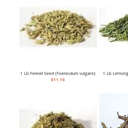
1 Lb Fennel Seed (Foeniculum vulgare)
1 Lb Lemong
$
11.16