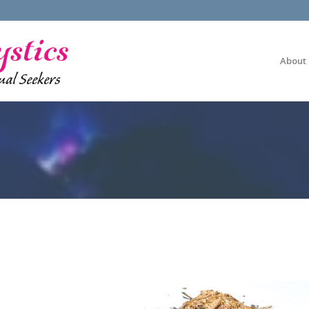
About