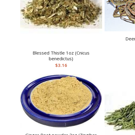
Deer
Blessed Thistle 1oz (Cnicus
benedictus)
$
3.16