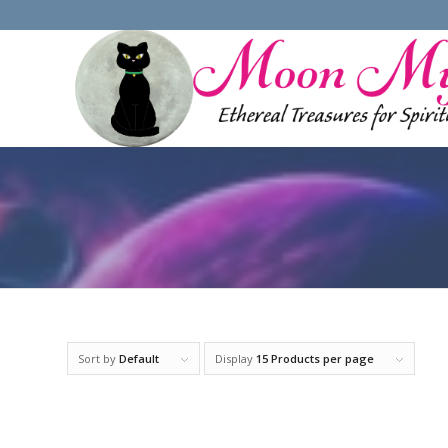
Sort by
Default
Display
15 Products per page