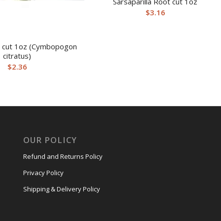
Sarsaparilla Root cut 1oz
$
3.16
 cut 1oz (Cymbopogon
citratus)
$
2.36
OUR POLICY
Refund and Returns Policy
Privacy Policy
Shipping & Delivery Policy