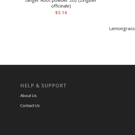
Ginger Root powder 2oz (Zingiber
officinale)
$
3.16
Lemongrass
HELP & SUPPORT
About Us
Contact Us