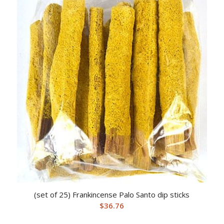
(set of 25) Frankincense Palo Santo dip sticks
$
36.76