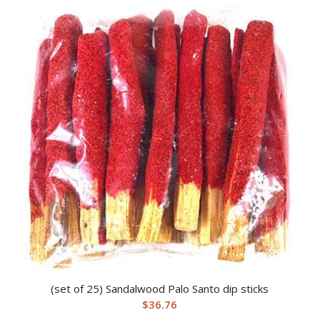
(set of 25) Sandalwood Palo Santo dip sticks
$
36.76