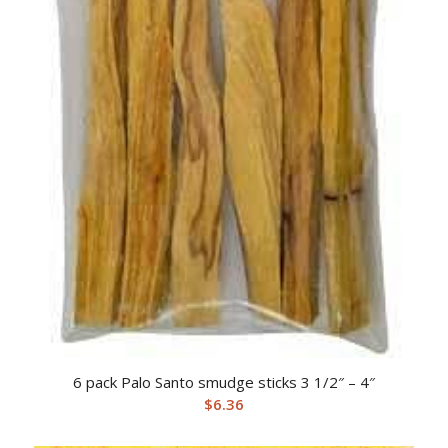
6 pack Palo Santo smudge sticks 3 1/2″ – 4″
$
6.36