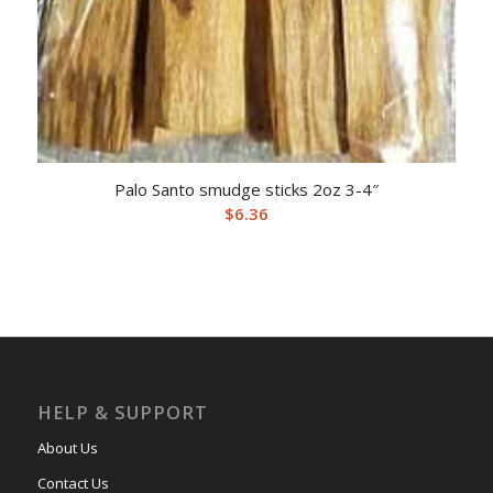
Palo Santo smudge sticks 2oz 3-4″
$
6.36
HELP & SUPPORT
About Us
Contact Us