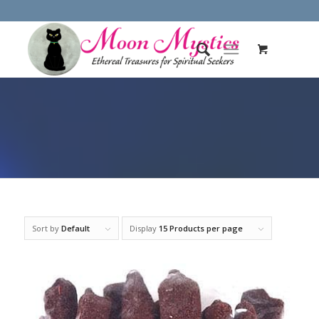
Sort by
Default
Display
15 Products per page