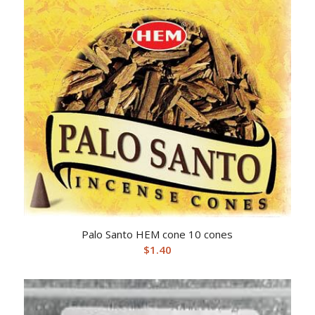
Palo Santo HEM cone 10 cones
$
1.40