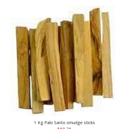
1 Kg Palo Santo smudge sticks
$
60.76