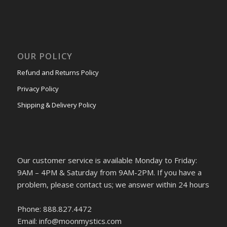
OUR POLICY
Refund and Returns Policy
Privacy Policy
Shipping & Delivery Policy
Our customer service is available Monday to Friday:
9AM – 4PM & Saturday from 9AM-2PM. If you have a
problem, please contact us; we answer within 24 hours
Phone: 888.827.4472
Email: info@moonmystics.com