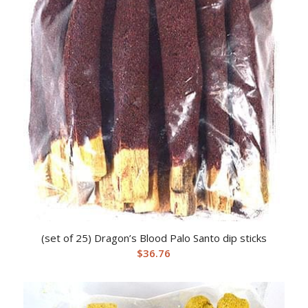
(set of 25) Dragon’s Blood Palo Santo dip sticks
$
36.76