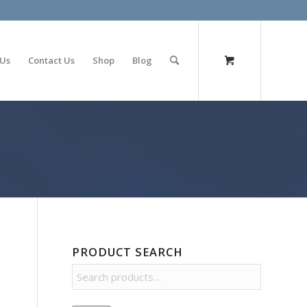
olimp bet
 Us
Contact Us
Shop
Blog
PRODUCT SEARCH