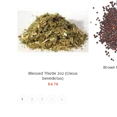
Brown 
Blessed Thistle 2oz (Cnicus
benedictus)
$
4.76
1
2
3
›
»