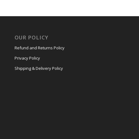
OUR POLICY
Refund and Returns Policy
Privacy Policy
Shipping & Delivery Policy