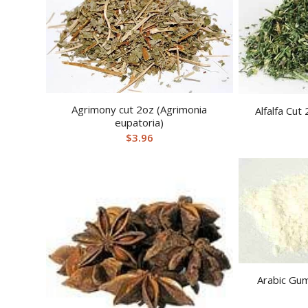
Agrimony cut 2oz (Agrimonia
Alfalfa Cut
eupatoria)
$
3.96
Arabic Gu