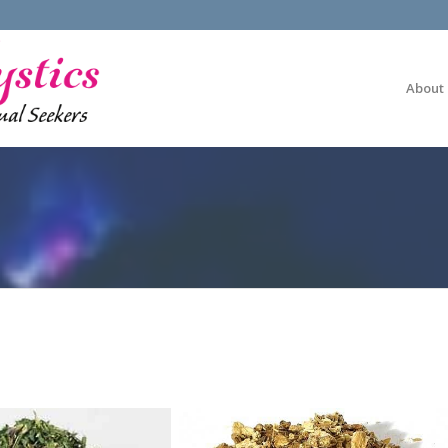
About