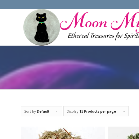
Sort by
Default
Display
15 Products per page