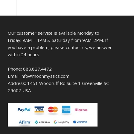
Our customer service is available Monday to
Friday: 9AM – 4PM & Saturday from 9AM-2PM. If
you have a problem, please contact us; we answer
within 24 hours
Phone: 888.827.4472
Email: info@moonmystics.com
Address: 1451 Woodruff Rd Suite 1 Greenville SC
29607 USA