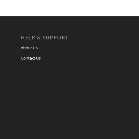
HELP & SUPPORT
About Us
Contact Us