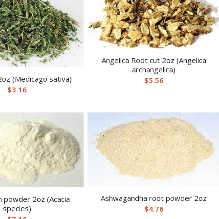
Angelica Root cut 2oz (Angelica
archangelica)
 2oz (Medicago sativa)
$
5.56
$
3.16
Ashwagandha root powder 2oz
m powder 2oz (Acacia
species)
$
4.76
$
7.16