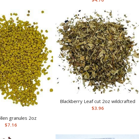
Blackberry Leaf cut 2oz wildcrafted
$
3.96
llen granules 2oz
$
7.16