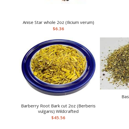
Anise Star whole 2oz (Ilicium verum)
$
6.36
Bas
Barberry Root Bark cut 2oz (Berberis
vulgaris) Wildcrafted
$
45.56