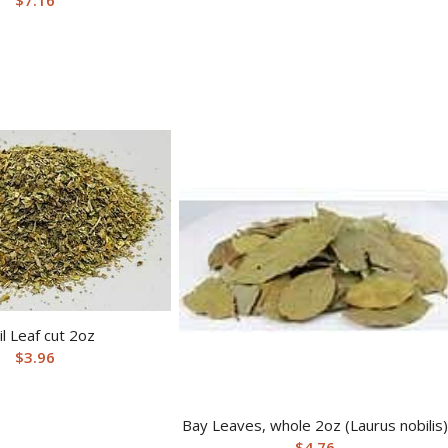
il Leaf cut 2oz
$
3.96
Bay Leaves, whole 2oz (Laurus nobilis)
$
4.76