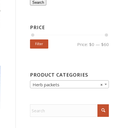
Search
PRICE
Filter
Price:
$0
—
$60
PRODUCT CATEGORIES
Herb packets
×