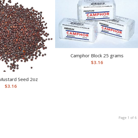
Camphor Block 25 grams
$
3.16
Mustard Seed 2oz
$
3.16
Page 1 of 6