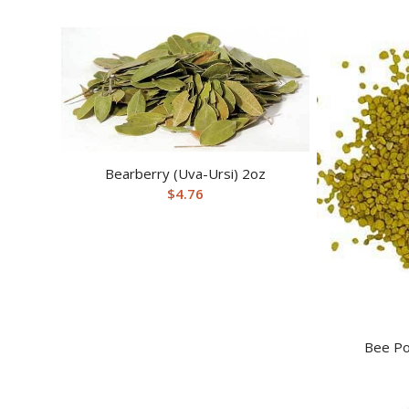
Bearberry (Uva-Ursi) 2oz
$
4.76
Bee Po