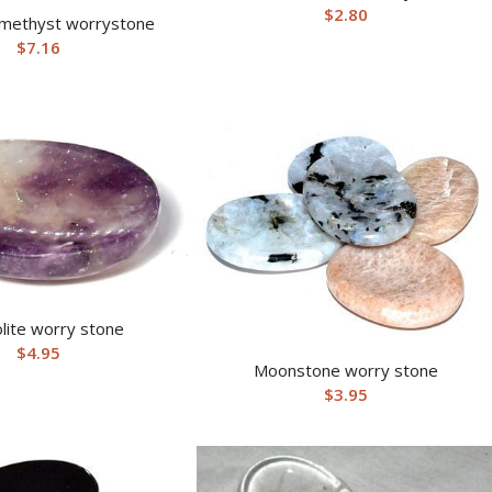
$
2.80
methyst worrystone
$
7.16
lite worry stone
$
4.95
Moonstone worry stone
$
3.95