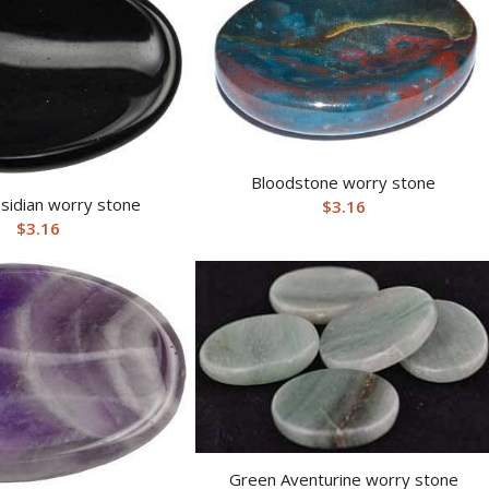
Bloodstone worry stone
sidian worry stone
$
3.16
$
3.16
Green Aventurine worry stone