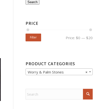
Search
PRICE
Filter
Price:
$0
—
$20
PRODUCT CATEGORIES
Worry & Palm Stones
×