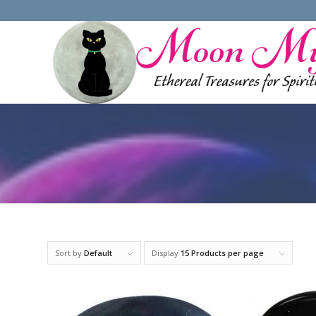
Sort by
Default
Display
15 Products per page