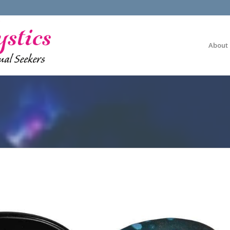
About