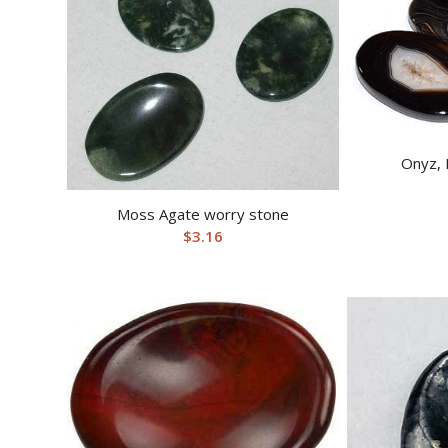
Onyz, 
Moss Agate worry stone
$
3.16