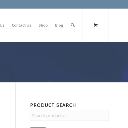
olimp bet
 Us
Contact Us
Shop
Blog
PRODUCT SEARCH