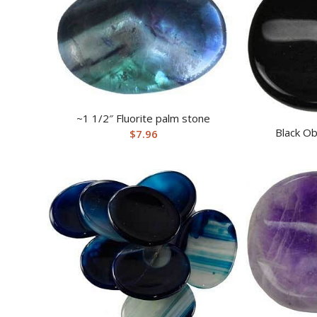
~1 1/2″ Fluorite palm stone
Black Ob
$
7.96