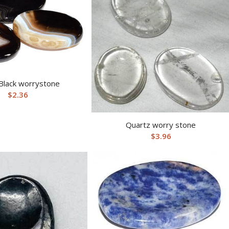
Black worrystone
$
2.36
Quartz worry stone
$
3.96