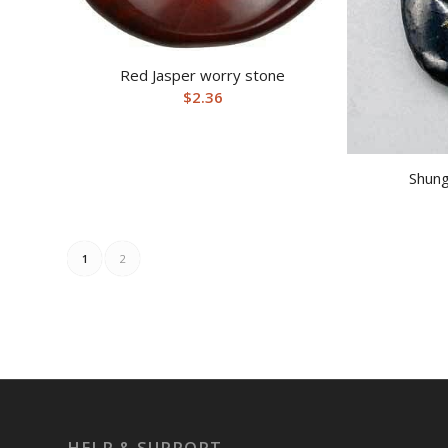
Red Jasper worry stone
$
2.36
Shung
1
2
HELP & SUPPORT