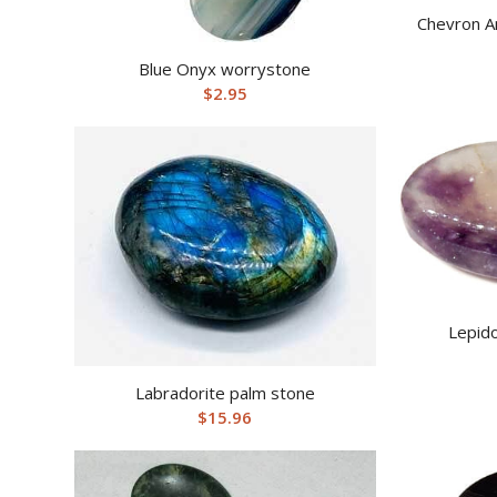
Chevron A
Blue Onyx worrystone
$
2.95
Lepido
Labradorite palm stone
$
15.96