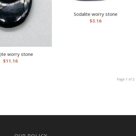
Sodalite worry stone
$
3.16
ite worry stone
$
11.16
Page 1 of 2
OUR POLICY