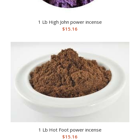
1 Lb High John power incense
$
15.16
1 Lb Hot Foot power incense
$
15.16