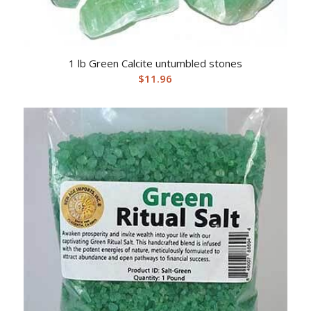
1 lb Green Calcite untumbled stones
$
11.96