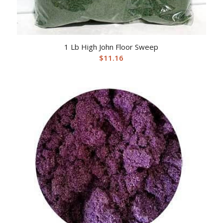
1 Lb High John Floor Sweep
$
11.16