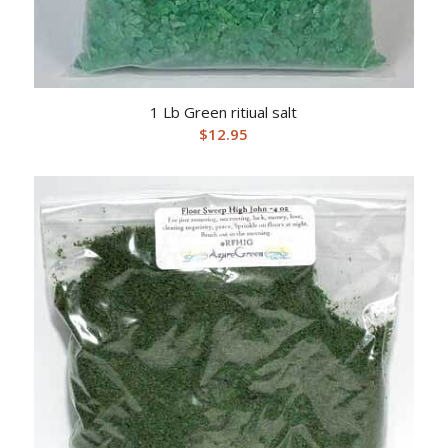
1 Lb Green ritiual salt
$
12.95