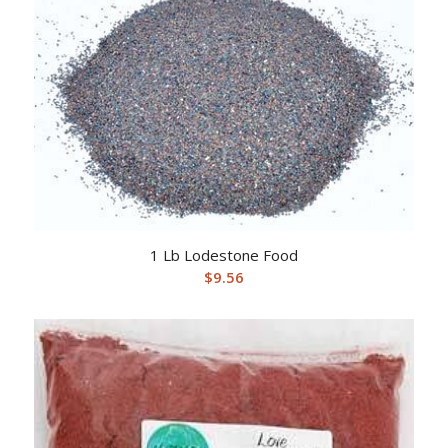
1 Lb Lodestone Food
$
9.56