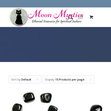
Sort by
Default
Display
15 Products per page