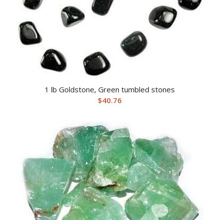
1 lb Goldstone, Green tumbled stones
$
40.76