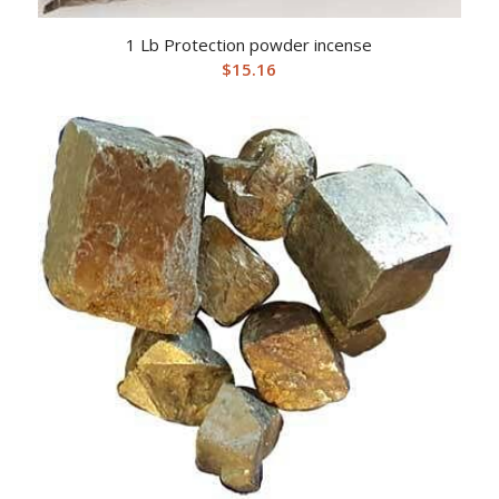
1 Lb Protection powder incense
$
15.16