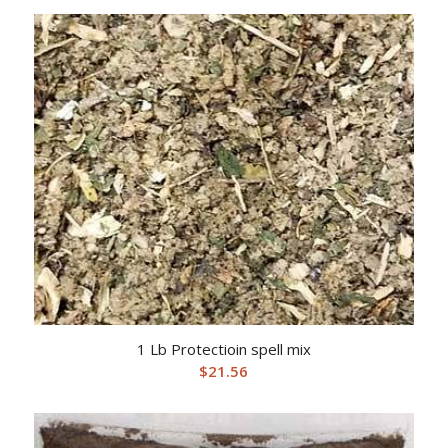
1 Lb Protectioin spell mix
$
21.56