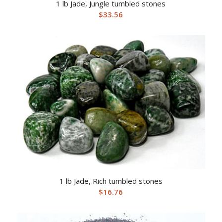
1 lb Jade, Jungle tumbled stones
$
33.56
1 lb Jade, Rich tumbled stones
$
16.76