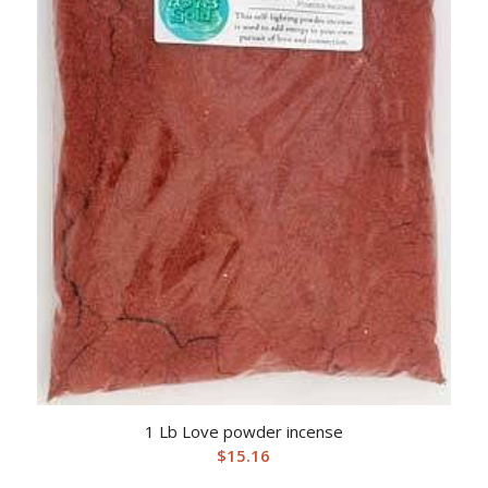
1 Lb Love powder incense
$
15.16