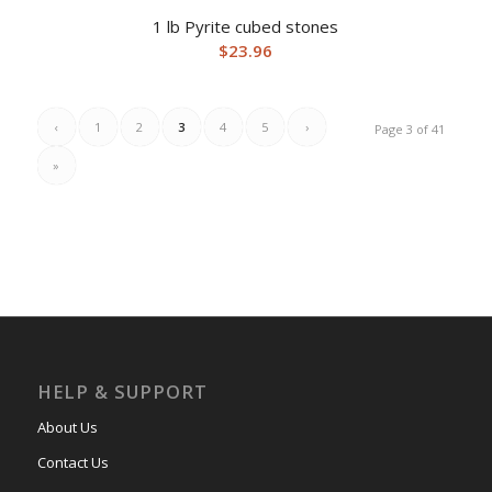
1 lb Pyrite cubed stones
$
23.96
‹
1
2
3
4
5
›
Page 3 of 41
»
HELP & SUPPORT
About Us
Contact Us