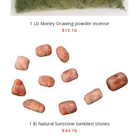
1 Lb Money Drawing powder incense
$
15.16
1 lb Natural Sunstone tumbled stones
$
44.76