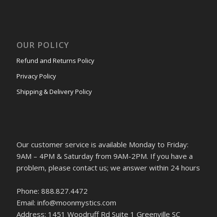
OUR POLICY
Refund and Returns Policy
Privacy Policy
Shipping & Delivery Policy
Our customer service is available Monday to Friday:
9AM – 4PM & Saturday from 9AM-2PM. If you have a
problem, please contact us; we answer within 24 hours
Phone: 888.827.4472
Email: info@moonmystics.com
Address: 1451 Woodruff Rd Suite 1 Greenville SC