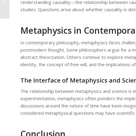
Understanding causality—the relationship between cau
Realism: Critiques and Defenses
studies. Questions arise about whether causality is dete
Metaphysics in Contempora
In contemporary philosophy, metaphysics faces challenge
postmodern thought. Some philosophers argue for a mor
abstract theorization. Others continue to explore meta
identity, the concept of free will, and the implications
The Interface of Metaphysics and Scie
The relationship between metaphysics and science is in
experimentation, metaphysics often ponders the implicat
discussions around the nature of time have been invig
considered metaphysical questions may have scientific 
Conclusion