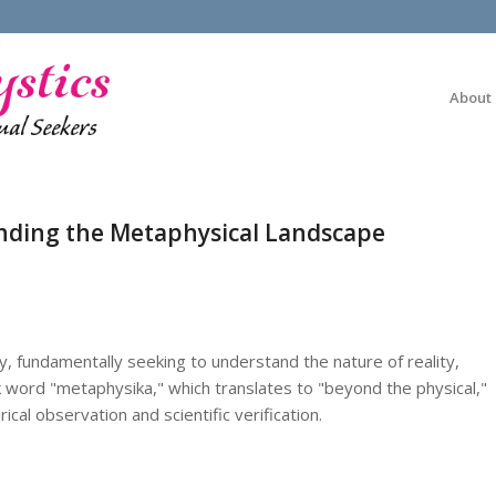
About
nding the Metaphysical Landscape
, fundamentally seeking to understand the nature of reality,
k word "metaphysika," which translates to "beyond the physical,"
al observation and scientific verification.