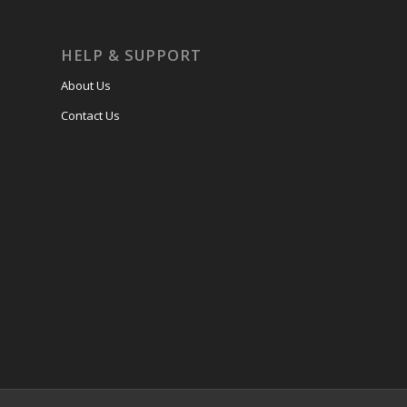
HELP & SUPPORT
About Us
Contact Us