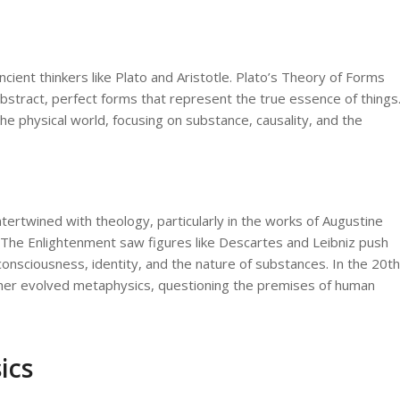
cient thinkers like Plato and Aristotle. Plato’s Theory of Forms
abstract, perfect forms that represent the true essence of things
he physical world, focusing on substance, causality, and the
tertwined with theology, particularly in the works of Augustine
. The Enlightenment saw figures like Descartes and Leibniz push
consciousness, identity, and the nature of substances. In the 20th
ther evolved metaphysics, questioning the premises of human
ics