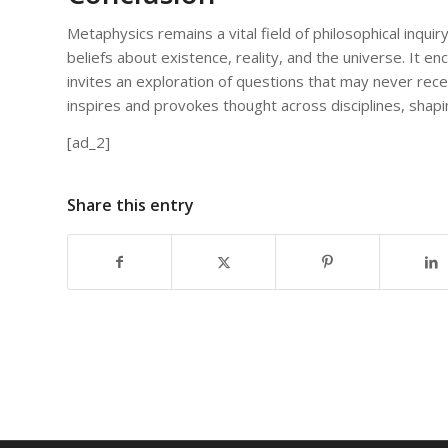
Metaphysics remains a vital field of philosophical inquir
beliefs about existence, reality, and the universe. It e
invites an exploration of questions that may never rece
inspires and provokes thought across disciplines, shap
[ad_2]
Share this entry