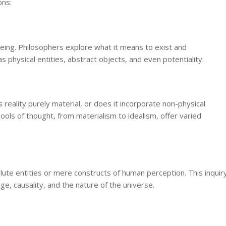
ons:
 being. Philosophers explore what it means to exist and
s physical entities, abstract objects, and even potentiality.
 reality purely material, or does it incorporate non-physical
ols of thought, from materialism to idealism, offer varied
te entities or mere constructs of human perception. This inquir
e, causality, and the nature of the universe.