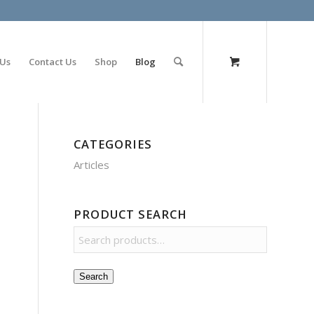
olimp bet
 Us
Contact Us
Shop
Blog
CATEGORIES
Articles
PRODUCT SEARCH
Search