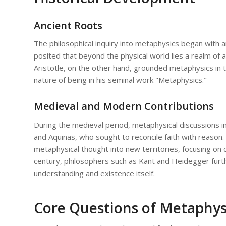
Ancient Roots
The philosophical inquiry into metaphysics began with an
posited that beyond the physical world lies a realm of 
Aristotle, on the other hand, grounded metaphysics in t
nature of being in his seminal work "Metaphysics."
Medieval and Modern Contributions
During the medieval period, metaphysical discussions in
and Aquinas, who sought to reconcile faith with reason
metaphysical thought into new territories, focusing on 
century, philosophers such as Kant and Heidegger fur
understanding and existence itself.
Core Questions of Metaphys