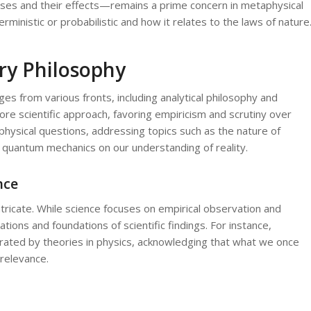
ses and their effects—remains a prime concern in metaphysical
rministic or probabilistic and how it relates to the laws of nature
ry Philosophy
s from various fronts, including analytical philosophy and
e scientific approach, favoring empiricism and scrutiny over
physical questions, addressing topics such as the nature of
 of quantum mechanics on our understanding of reality.
nce
tricate. While science focuses on empirical observation and
ions and foundations of scientific findings. For instance,
orated by theories in physics, acknowledging that what we once
relevance.