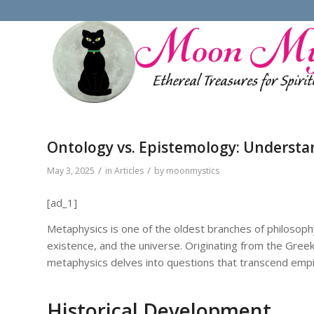
Ontology vs. Epistemology: Understa
/
/
May 3, 2025
in
Articles
by
moonmystics
[ad_1]
Metaphysics is one of the oldest branches of philosophy
existence, and the universe. Originating from the Gree
metaphysics delves into questions that transcend empiric
Historical Development