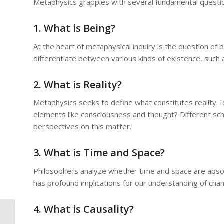
Metaphysics grapples with several fundamental questi
1. What is Being?
At the heart of metaphysical inquiry is the question of
differentiate between various kinds of existence, such a
2. What is Reality?
Metaphysics seeks to define what constitutes reality. Is
elements like consciousness and thought? Different scho
perspectives on this matter.
3. What is Time and Space?
Philosophers analyze whether time and space are absolu
has profound implications for our understanding of chang
4. What is Causality?
The Challenges of Metaphysical