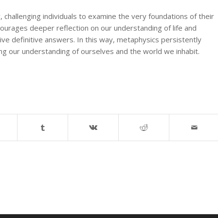
y, challenging individuals to examine the very foundations of their
ncourages deeper reflection on our understanding of life and
ive definitive answers. In this way, metaphysics persistently
ing our understanding of ourselves and the world we inhabit.