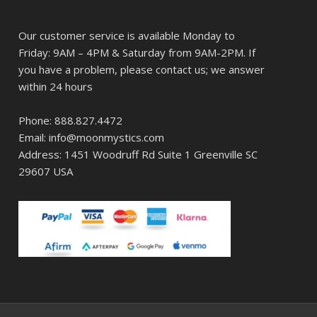
Our customer service is available Monday to
Friday: 9AM – 4PM & Saturday from 9AM-2PM. If
you have a problem, please contact us; we answer
within 24 hours
Phone: 888.827.4472
Email: info@moonmystics.com
Address: 1451 Woodruff Rd Suite 1 Greenville SC
29607 USA