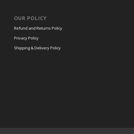
OUR POLICY
Refund and Returns Policy
Privacy Policy
Shipping & Delivery Policy