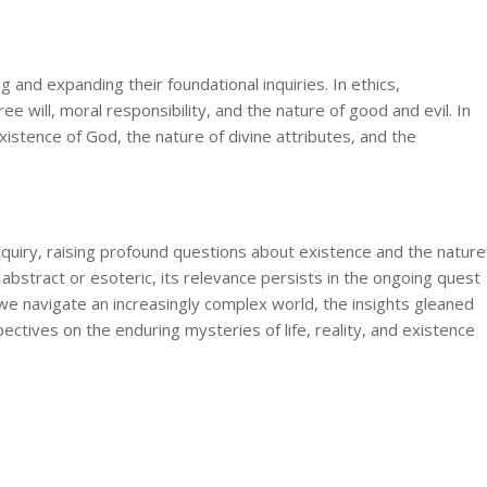
g and expanding their foundational inquiries. In ethics,
e will, moral responsibility, and the nature of good and evil. In
istence of God, the nature of divine attributes, and the
nquiry, raising profound questions about existence and the nature
 abstract or esoteric, its relevance persists in the ongoing quest
we navigate an increasingly complex world, the insights gleaned
ctives on the enduring mysteries of life, reality, and existence