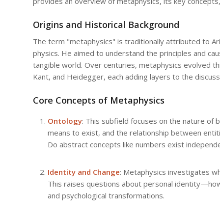
provides an overview of metaphysics, its key concepts,
Origins and Historical Background
The term "metaphysics" is traditionally attributed to Ari
physics. He aimed to understand the principles and cau
tangible world. Over centuries, metaphysics evolved thr
Kant, and Heidegger, each adding layers to the discussi
Core Concepts of Metaphysics
Ontology
: This subfield focuses on the nature of 
means to exist, and the relationship between entiti
Do abstract concepts like numbers exist independ
Identity and Change
: Metaphysics investigates w
This raises questions about personal identity—how
and psychological transformations.