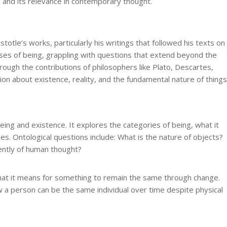
 and its relevance in contemporary thought.
stotle’s works, particularly his writings that followed his texts on
ses of being, grappling with questions that extend beyond the
ough the contributions of philosophers like Plato, Descartes,
on about existence, reality, and the fundamental nature of things
being and existence. It explores the categories of being, what it
es. Ontological questions include: What is the nature of objects?
ently of human thought?
hat it means for something to remain the same through change.
 a person can be the same individual over time despite physical