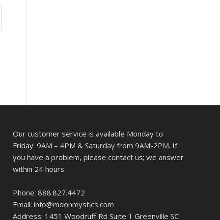
Our customer service is available Monday to
Friday: 9AM – 4PM & Saturday from 9AM-2PM. If
you have a problem, please contact us; we answer
within 24 hours
Phone: 888.827.4472
Email: info@moonmystics.com
Address: 1451 Woodruff Rd Suite 1 Greenville SC