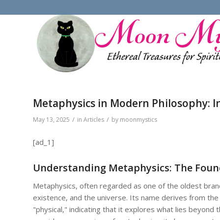
Metaphysics in Modern Philosophy: I
/
/
May 13, 2025
in
Articles
by
moonmystics
[ad_1]
Understanding Metaphysics: The Found
Metaphysics, often regarded as one of the oldest branc
existence, and the universe. Its name derives from th
"physical," indicating that it explores what lies beyond