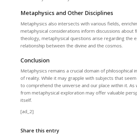
Metaphysics and Other Disciplines
Metaphysics also intersects with various fields, enrichin
metaphysical considerations inform discussions about fre
theology, metaphysical questions arise regarding the ex
relationship between the divine and the cosmos.
Conclusion
Metaphysics remains a crucial domain of philosophical i
of reality. While it may grapple with subjects that seem
to comprehend the universe and our place within it. As 
from metaphysical exploration may offer valuable perspe
itself.
[ad_2]
Share this entry