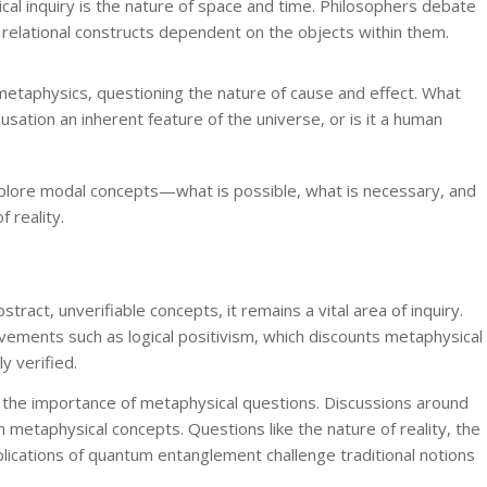
ical inquiry is the nature of space and time. Philosophers debate
 relational constructs dependent on the objects within them.
 metaphysics, questioning the nature of cause and effect. What
sation an inherent feature of the universe, or is it a human
xplore modal concepts—what is possible, what is necessary, and
 reality.
ract, unverifiable concepts, it remains a vital area of inquiry.
ements such as logical positivism, which discounts metaphysical
y verified.
he importance of metaphysical questions. Discussions around
n metaphysical concepts. Questions like the nature of reality, the
lications of quantum entanglement challenge traditional notions