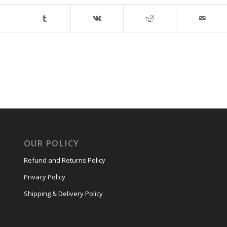
OUR POLICY
Refund and Returns Policy
Privacy Policy
Shipping & Delivery Policy