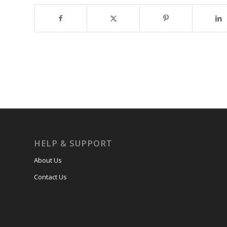
HELP & SUPPORT
About Us
Contact Us