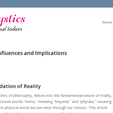
About
nfluences and Implications
ation of Reality
hes of philosophy, delves into the fundamental nature of reality,
e Greek words "meta," meaning "beyond," and "physika," meaning
 the physical world we perceive through our senses. This article