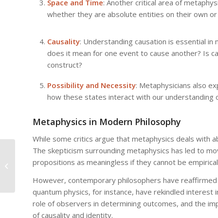
Space and Time
: Another critical area of metaphys
whether they are absolute entities on their own or
Causality
: Understanding causation is essential in
does it mean for one event to cause another? Is cau
construct?
Possibility and Necessity
: Metaphysicians also e
how these states interact with our understanding of
Metaphysics in Modern Philosophy
While some critics argue that metaphysics deals with abst
The skepticism surrounding metaphysics has led to mov
Metaphysics vs. Science:
propositions as meaningless if they cannot be empiricall
Understanding the Boundaries of
Knowledge
However, contemporary philosophers have reaffirmed t
quantum physics, for instance, have rekindled interest i
role of observers in determining outcomes, and the imp
of causality and identity.