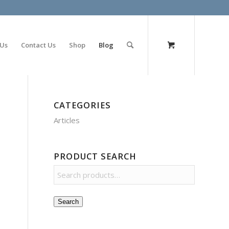
olimp bet
 Us
Contact Us
Shop
Blog
CATEGORIES
Articles
PRODUCT SEARCH
Search