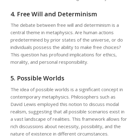
4.
Free Will and Determinism
The debate between free will and determinism is a
central theme in metaphysics. Are human actions
predetermined by prior states of the universe, or do
individuals possess the ability to make free choices?
This question has profound implications for ethics,
morality, and personal responsibility.
5.
Possible Worlds
The idea of possible worlds is a significant concept in
contemporary metaphysics. Philosophers such as
David Lewis employed this notion to discuss modal
realism, suggesting that all possible scenarios exist in
a vast landscape of realities. This framework allows for
rich discussions about necessity, possibility, and the
nature of existence in different circumstances.