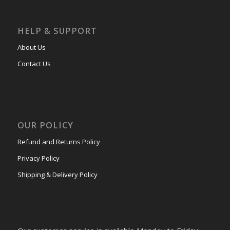
HELP & SUPPORT
About Us
Contact Us
OUR POLICY
Refund and Returns Policy
Privacy Policy
Shipping & Delivery Policy