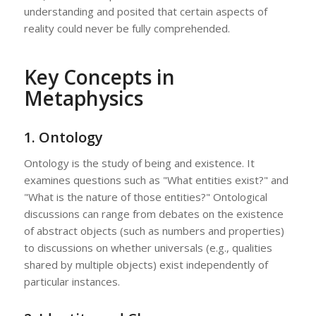
understanding and posited that certain aspects of
reality could never be fully comprehended.
Key Concepts in
Metaphysics
1.
Ontology
Ontology is the study of being and existence. It
examines questions such as "What entities exist?" and
"What is the nature of those entities?" Ontological
discussions can range from debates on the existence
of abstract objects (such as numbers and properties)
to discussions on whether universals (e.g., qualities
shared by multiple objects) exist independently of
particular instances.