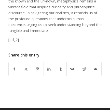
the known and the unknown, metaphysics remains a
vibrant field that inspires curiosity and philosophical
discourse. In navigating our realities, it reminds us of
the profound questions that underpin human
existence, urging us to seek understanding beyond the
tangible and immediate.
[ad_2]
Share this entry