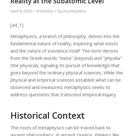
Reality at the Subatomic Level
/
/
April 4, 2025
in
Articles
by
moonmystics
[ad_1]
Metaphysics, a branch of philosophy, delves into the
fundamental nature of reality, exploring what exists
and the nature of existence itself. The term derives
from the Greek words "meta" (beyond) and "physika"
(the physical), signaling its pursuit of knowledge that
goes beyond the ordinary physical sciences. While the
physical and empirical sciences establish what can be
observed and measured, metaphysics seeks to
address questions that transcend empirical inquiry.
Historical Context
The roots of metaphysics can be traced back to
ancient philosophers. In ancient Greece, thinkers like