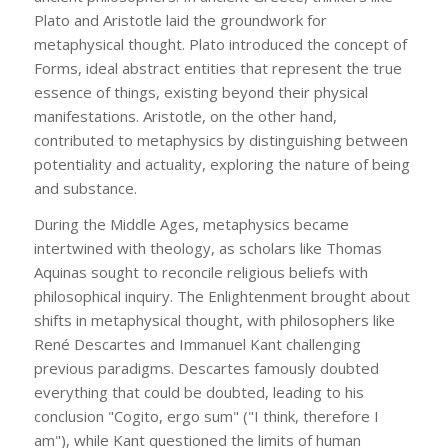
Plato and Aristotle laid the groundwork for
metaphysical thought. Plato introduced the concept of
Forms, ideal abstract entities that represent the true
essence of things, existing beyond their physical
manifestations. Aristotle, on the other hand,
contributed to metaphysics by distinguishing between
potentiality and actuality, exploring the nature of being
and substance.
During the Middle Ages, metaphysics became
intertwined with theology, as scholars like Thomas
Aquinas sought to reconcile religious beliefs with
philosophical inquiry. The Enlightenment brought about
shifts in metaphysical thought, with philosophers like
René Descartes and Immanuel Kant challenging
previous paradigms. Descartes famously doubted
everything that could be doubted, leading to his
conclusion "Cogito, ergo sum" ("I think, therefore I
am"), while Kant questioned the limits of human