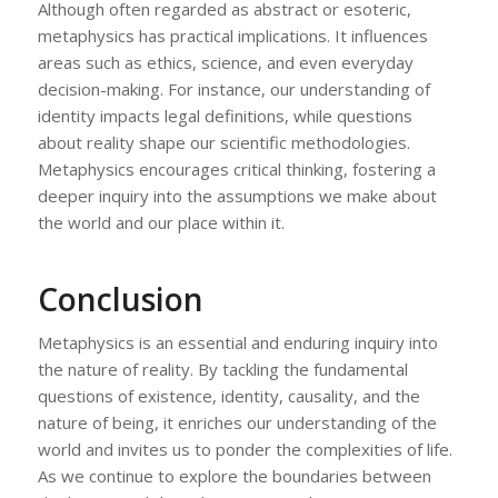
Although often regarded as abstract or esoteric,
metaphysics has practical implications. It influences
areas such as ethics, science, and even everyday
decision-making. For instance, our understanding of
identity impacts legal definitions, while questions
about reality shape our scientific methodologies.
Metaphysics encourages critical thinking, fostering a
deeper inquiry into the assumptions we make about
the world and our place within it.
Conclusion
Metaphysics is an essential and enduring inquiry into
the nature of reality. By tackling the fundamental
questions of existence, identity, causality, and the
nature of being, it enriches our understanding of the
world and invites us to ponder the complexities of life.
As we continue to explore the boundaries between