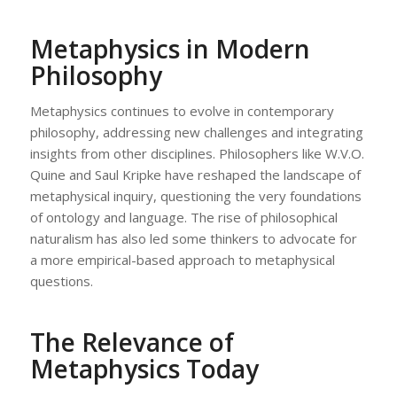
Metaphysics in Modern
Philosophy
Metaphysics continues to evolve in contemporary
philosophy, addressing new challenges and integrating
insights from other disciplines. Philosophers like W.V.O.
Quine and Saul Kripke have reshaped the landscape of
metaphysical inquiry, questioning the very foundations
of ontology and language. The rise of philosophical
naturalism has also led some thinkers to advocate for
a more empirical-based approach to metaphysical
questions.
The Relevance of
Metaphysics Today