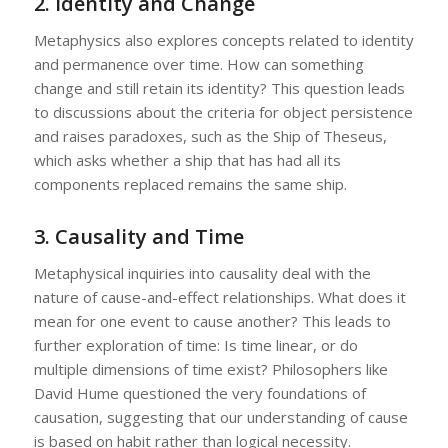
2.
Identity and Change
Metaphysics also explores concepts related to identity
and permanence over time. How can something
change and still retain its identity? This question leads
to discussions about the criteria for object persistence
and raises paradoxes, such as the Ship of Theseus,
which asks whether a ship that has had all its
components replaced remains the same ship.
3.
Causality and Time
Metaphysical inquiries into causality deal with the
nature of cause-and-effect relationships. What does it
mean for one event to cause another? This leads to
further exploration of time: Is time linear, or do
multiple dimensions of time exist? Philosophers like
David Hume questioned the very foundations of
causation, suggesting that our understanding of cause
is based on habit rather than logical necessity.