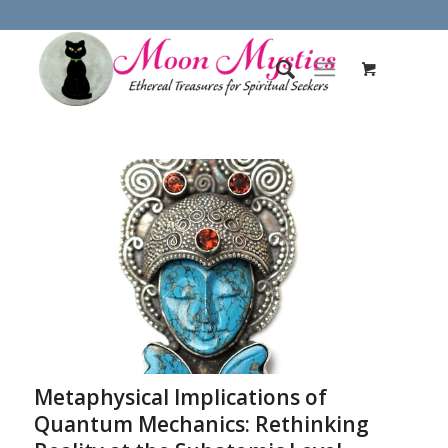
Metaphysical Implications of
Quantum Mechanics: Rethinking