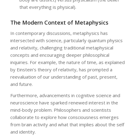
that everything is physical).
The Modern Context of Metaphysics
In contemporary discussions, metaphysics has
intersected with science, particularly quantum physics
and relativity, challenging traditional metaphysical
concepts and encouraging deeper philosophical
inquiries. For example, the nature of time, as explained
by Einstein’s theory of relativity, has prompted a
reevaluation of our understanding of past, present,
and future.
Furthermore, advancements in cognitive science and
neuroscience have sparked renewed interest in the
mind-body problem. Philosophers and scientists
collaborate to explore how consciousness emerges
from brain activity and what that implies about the self
and identity.