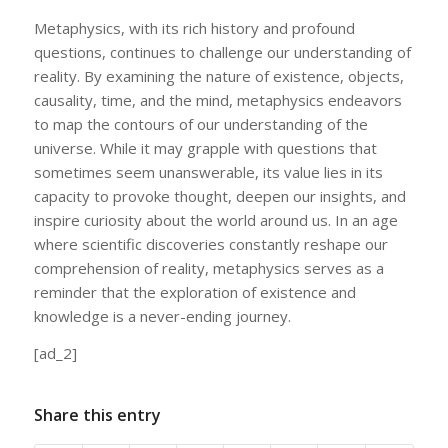
Metaphysics, with its rich history and profound
questions, continues to challenge our understanding of
reality. By examining the nature of existence, objects,
causality, time, and the mind, metaphysics endeavors
to map the contours of our understanding of the
universe. While it may grapple with questions that
sometimes seem unanswerable, its value lies in its
capacity to provoke thought, deepen our insights, and
inspire curiosity about the world around us. In an age
where scientific discoveries constantly reshape our
comprehension of reality, metaphysics serves as a
reminder that the exploration of existence and
knowledge is a never-ending journey.
[ad_2]
Share this entry