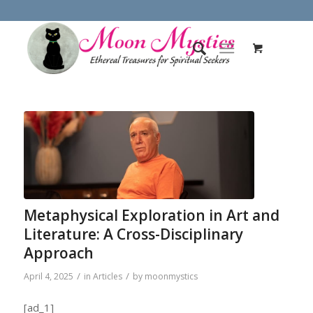
Metaphysical Exploration in Art and
Literature: A Cross-Disciplinary
Approach
/
/
April 4, 2025
in
Articles
by
moonmystics
[ad_1]