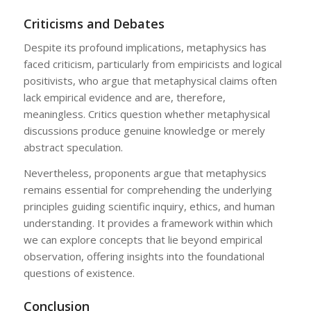
Criticisms and Debates
Despite its profound implications, metaphysics has
faced criticism, particularly from empiricists and logical
positivists, who argue that metaphysical claims often
lack empirical evidence and are, therefore,
meaningless. Critics question whether metaphysical
discussions produce genuine knowledge or merely
abstract speculation.
Nevertheless, proponents argue that metaphysics
remains essential for comprehending the underlying
principles guiding scientific inquiry, ethics, and human
understanding. It provides a framework within which
we can explore concepts that lie beyond empirical
observation, offering insights into the foundational
questions of existence.
Conclusion