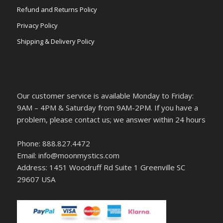
Refund and Returns Policy
Privacy Policy
Shipping & Delivery Policy
Our customer service is available Monday to Friday:
9AM – 4PM & Saturday from 9AM-2PM. If you have a
problem, please contact us; we answer within 24 hours
Phone: 888.827.4472
Email: info@moonmystics.com
Address: 1451 Woodruff Rd Suite 1 Greenville SC
29607 USA