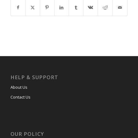
HELP & SUPPORT
About Us
Contact Us
OUR POLICY