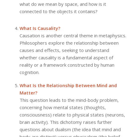
what do we mean by space, and how is it
connected to the objects it contains?
What Is Causality?
Causation is another central theme in metaphysics.
Philosophers explore the relationship between
causes and effects, seeking to understand
whether causality is a fundamental aspect of
reality or a framework constructed by human
cognition.
What Is the Relationship Between Mind and
Matter?
This question leads to the mind-body problem,
concerning how mental states (thoughts,
consciousness) relate to physical states (neurons,
brain activity). This dichotomy raises further
questions about dualism (the idea that mind and
body are distinct) versus physicalism (the belief