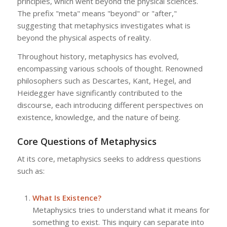
principles, which went beyond the physical sciences.
The prefix "meta" means "beyond" or "after,"
suggesting that metaphysics investigates what is
beyond the physical aspects of reality.
Throughout history, metaphysics has evolved,
encompassing various schools of thought. Renowned
philosophers such as Descartes, Kant, Hegel, and
Heidegger have significantly contributed to the
discourse, each introducing different perspectives on
existence, knowledge, and the nature of being.
Core Questions of Metaphysics
At its core, metaphysics seeks to address questions
such as:
What Is Existence?
Metaphysics tries to understand what it means for
something to exist. This inquiry can separate into