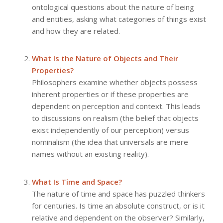
ontological questions about the nature of being
and entities, asking what categories of things exist
and how they are related.
What Is the Nature of Objects and Their
Properties?
Philosophers examine whether objects possess
inherent properties or if these properties are
dependent on perception and context. This leads
to discussions on realism (the belief that objects
exist independently of our perception) versus
nominalism (the idea that universals are mere
names without an existing reality).
What Is Time and Space?
The nature of time and space has puzzled thinkers
for centuries. Is time an absolute construct, or is it
relative and dependent on the observer? Similarly,