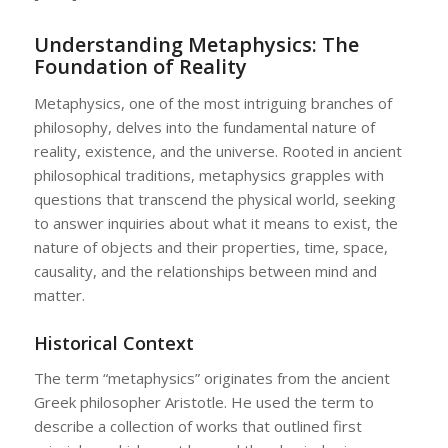
Understanding Metaphysics: The
Foundation of Reality
Metaphysics, one of the most intriguing branches of
philosophy, delves into the fundamental nature of
reality, existence, and the universe. Rooted in ancient
philosophical traditions, metaphysics grapples with
questions that transcend the physical world, seeking
to answer inquiries about what it means to exist, the
nature of objects and their properties, time, space,
causality, and the relationships between mind and
matter.
Historical Context
The term “metaphysics” originates from the ancient
Greek philosopher Aristotle. He used the term to
describe a collection of works that outlined first