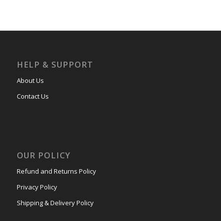
HELP & SUPPORT
About Us
Contact Us
OUR POLICY
Refund and Returns Policy
Privacy Policy
Shipping & Delivery Policy