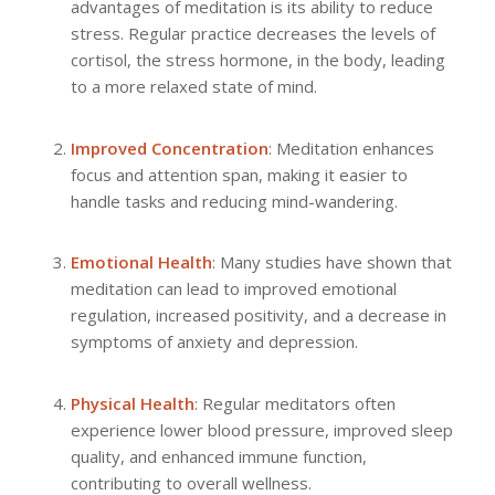
advantages of meditation is its ability to reduce
stress. Regular practice decreases the levels of
cortisol, the stress hormone, in the body, leading
to a more relaxed state of mind.
Improved Concentration
: Meditation enhances
focus and attention span, making it easier to
handle tasks and reducing mind-wandering.
Emotional Health
: Many studies have shown that
meditation can lead to improved emotional
regulation, increased positivity, and a decrease in
symptoms of anxiety and depression.
Physical Health
: Regular meditators often
experience lower blood pressure, improved sleep
quality, and enhanced immune function,
contributing to overall wellness.