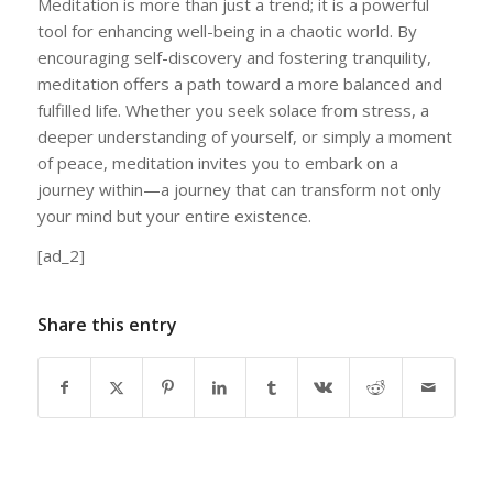
Meditation is more than just a trend; it is a powerful
tool for enhancing well-being in a chaotic world. By
encouraging self-discovery and fostering tranquility,
meditation offers a path toward a more balanced and
fulfilled life. Whether you seek solace from stress, a
deeper understanding of yourself, or simply a moment
of peace, meditation invites you to embark on a
journey within—a journey that can transform not only
your mind but your entire existence.
[ad_2]
Share this entry