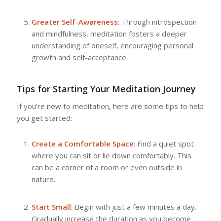
Greater Self-Awareness
: Through introspection
and mindfulness, meditation fosters a deeper
understanding of oneself, encouraging personal
growth and self-acceptance.
Tips for Starting Your Meditation Journey
If you’re new to meditation, here are some tips to help
you get started:
Create a Comfortable Space
: Find a quiet spot
where you can sit or lie down comfortably. This
can be a corner of a room or even outside in
nature.
Start Small
: Begin with just a few minutes a day.
Gradually increase the duration as you become