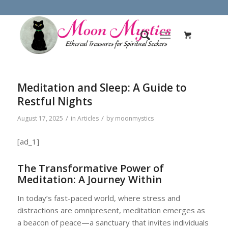
Meditation and Sleep: A Guide to
Restful Nights
/
/
August 17, 2025
in
Articles
by
moonmystics
[ad_1]
The Transformative Power of
Meditation: A Journey Within
In today’s fast-paced world, where stress and
distractions are omnipresent, meditation emerges as
a beacon of peace—a sanctuary that invites individuals