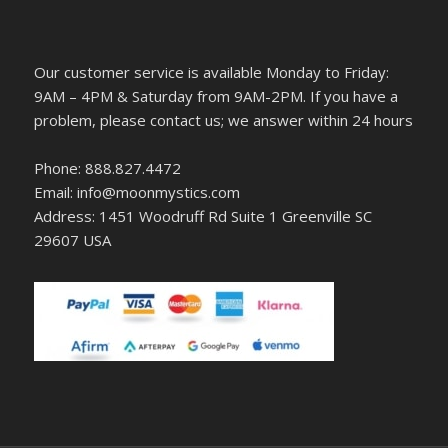
Our customer service is available Monday to Friday:
9AM – 4PM & Saturday from 9AM-2PM. If you have a
problem, please contact us; we answer within 24 hours
Phone: 888.827.4472
Email: info@moonmystics.com
Address: 1451 Woodruff Rd Suite 1 Greenville SC
29607 USA