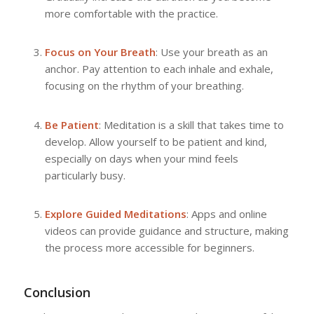
more comfortable with the practice.
Focus on Your Breath
: Use your breath as an
anchor. Pay attention to each inhale and exhale,
focusing on the rhythm of your breathing.
Be Patient
: Meditation is a skill that takes time to
develop. Allow yourself to be patient and kind,
especially on days when your mind feels
particularly busy.
Explore Guided Meditations
: Apps and online
videos can provide guidance and structure, making
the process more accessible for beginners.
Conclusion