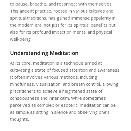
to pause, breathe, and reconnect with themselves.
This ancient practice, rooted in various cultures and
spiritual traditions, has gained immense popularity in
the modern era, not just for its spiritual benefits but
also for its profound impact on mental and physical
well-being.
Understanding Meditation
At its core, meditation is a technique aimed at
cultivating a state of focused attention and awareness.
It often involves various methods, including
mindfulness, visualization, and breath control, allowing
practitioners to achieve a heightened state of
consciousness and inner calm. While sometimes
perceived as complex or esoteric, meditation can be
as simple as sitting in silence and observing one’s
thoughts.