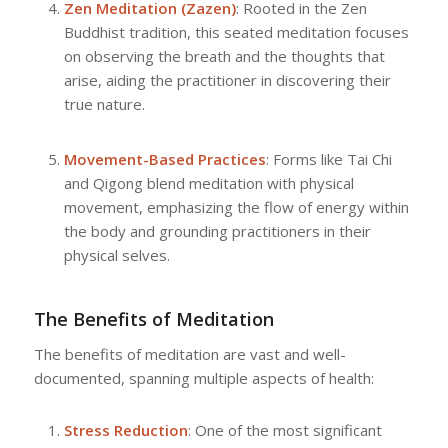
Zen Meditation (Zazen)
: Rooted in the Zen
Buddhist tradition, this seated meditation focuses
on observing the breath and the thoughts that
arise, aiding the practitioner in discovering their
true nature.
Movement-Based Practices
: Forms like Tai Chi
and Qigong blend meditation with physical
movement, emphasizing the flow of energy within
the body and grounding practitioners in their
physical selves.
The Benefits of Meditation
The benefits of meditation are vast and well-
documented, spanning multiple aspects of health:
Stress Reduction
: One of the most significant