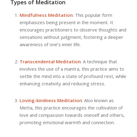
Types of Meditation
Mindfulness Meditation
: This popular form
emphasizes being present in the moment. It
encourages practitioners to observe thoughts and
sensations without judgment, fostering a deeper
awareness of one’s inner life.
Transcendental Meditation
: A technique that
involves the use of a mantra, this practice aims to
settle the mind into a state of profound rest, while
enhancing creativity and reducing stress.
Loving-kindness Meditation
: Also known as
Metta, this practice encourages the cultivation of
love and compassion towards oneself and others,
promoting emotional warmth and connection.