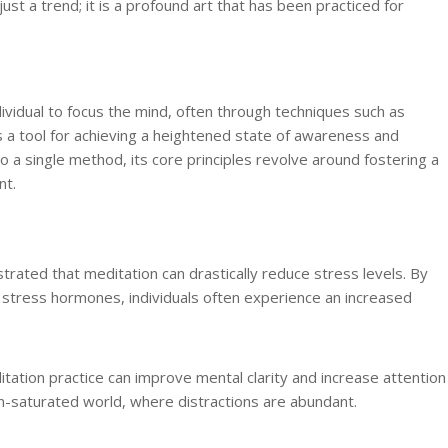
just a trend; it is a profound art that has been practiced for
ividual to focus the mind, often through techniques such as
as a tool for achieving a heightened state of awareness and
 a single method, its core principles revolve around fostering a
nt.
ated that meditation can drastically reduce stress levels. By
 stress hormones, individuals often experience an increased
itation practice can improve mental clarity and increase attention
tion-saturated world, where distractions are abundant.