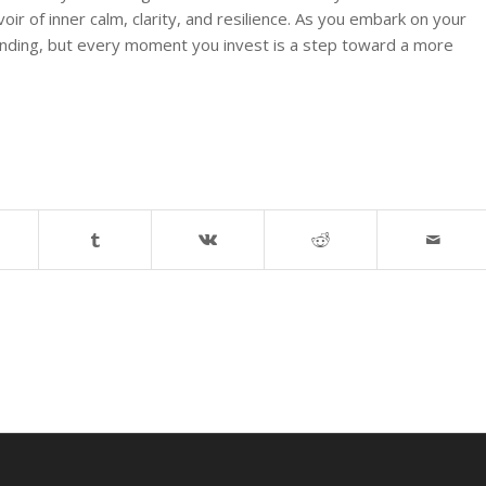
voir of inner calm, clarity, and resilience. As you embark on your
nding, but every moment you invest is a step toward a more