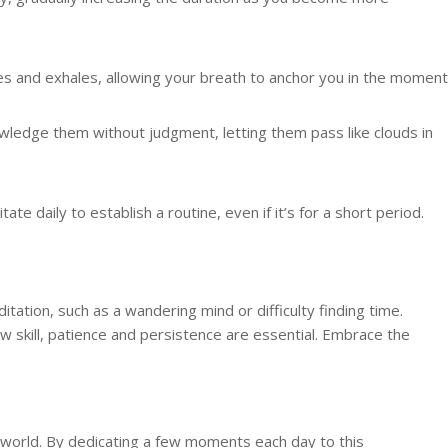
les and exhales, allowing your breath to anchor you in the moment
owledge them without judgment, letting them pass like clouds in
tate daily to establish a routine, even if it’s for a short period.
ation, such as a wandering mind or difficulty finding time.
w skill, patience and persistence are essential. Embrace the
.
 world. By dedicating a few moments each day to this