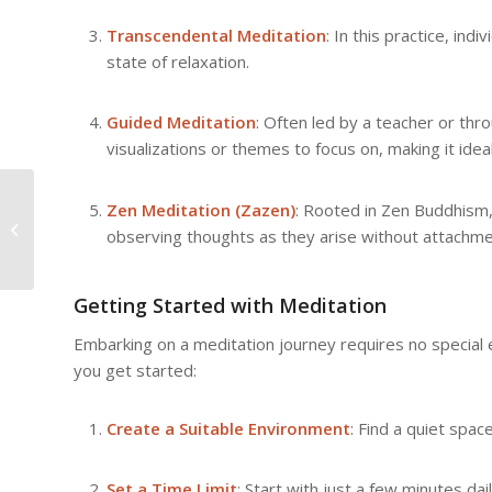
Transcendental Meditation
: In this practice, ind
state of relaxation.
Guided Meditation
: Often led by a teacher or th
visualizations or themes to focus on, making it idea
The Science Behind Meditation:
Zen Meditation (Zazen)
: Rooted in Zen Buddhism,
What Research Reveals About Its
observing thoughts as they arise without attachme
Effects
Getting Started with Meditation
Embarking on a meditation journey requires no special 
you get started:
Create a Suitable Environment
: Find a quiet spa
Set a Time Limit
: Start with just a few minutes d