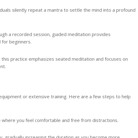
ividuals silently repeat a mantra to settle the mind into a profound
rough a recorded session, guided meditation provides
l for beginners.
 this practice emphasizes seated meditation and focuses on
nt.
equipment or extensive training. Here are a few steps to help
ce where you feel comfortable and free from distractions.
aily, gradually increasing the duration as you become more