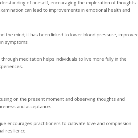
nderstanding of oneself, encouraging the exploration of thoughts
 examination can lead to improvements in emotional health and
nd the mind; it has been linked to lower blood pressure, improve
ain symptoms.
 through meditation helps individuals to live more fully in the
xperiences.
 focusing on the present moment and observing thoughts and
wareness and acceptance.
ique encourages practitioners to cultivate love and compassion
l resilience.