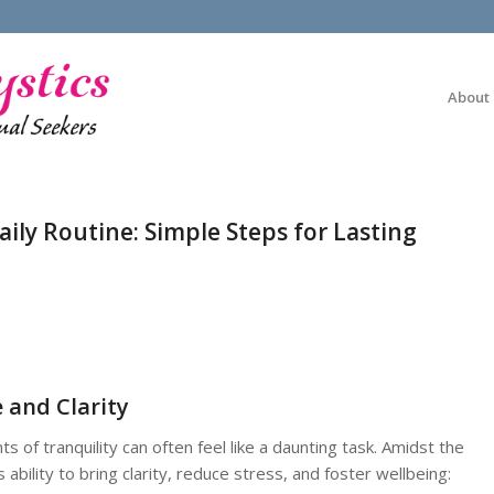
About
ily Routine: Simple Steps for Lasting
 and Clarity
 of tranquility can often feel like a daunting task. Amidst the
s ability to bring clarity, reduce stress, and foster wellbeing: