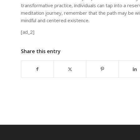
transformative practice, individuals can tap into a reser
meditation journey, remember that the path may be wi
mindful and centered existence.
[ad_2]
Share this entry