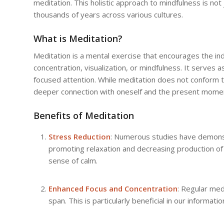
meditation. This holistic approach to mindfulness is not 
thousands of years across various cultures.
What is Meditation?
Meditation is a mental exercise that encourages the ind
concentration, visualization, or mindfulness. It serves 
focused attention. While meditation does not conform to
deeper connection with oneself and the present mome
Benefits of Meditation
Stress Reduction
: Numerous studies have demonstr
promoting relaxation and decreasing production of
sense of calm.
Enhanced Focus and Concentration
: Regular med
span. This is particularly beneficial in our informa