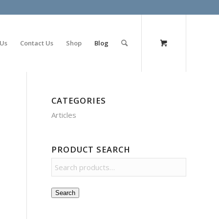
olimp bet
 Us
Contact Us
Shop
Blog
CATEGORIES
Articles
PRODUCT SEARCH
Search