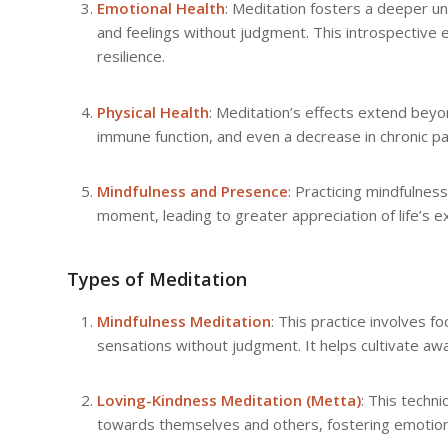
Emotional Health
: Meditation fosters a deeper u
and feelings without judgment. This introspective
resilience.
Physical Health
: Meditation’s effects extend beyo
immune function, and even a decrease in chronic p
Mindfulness and Presence
: Practicing mindfulness
moment, leading to greater appreciation of life’s e
Types of Meditation
Mindfulness Meditation
: This practice involves
sensations without judgment. It helps cultivate a
Loving-Kindness Meditation (Metta)
: This techn
towards themselves and others, fostering emotiona