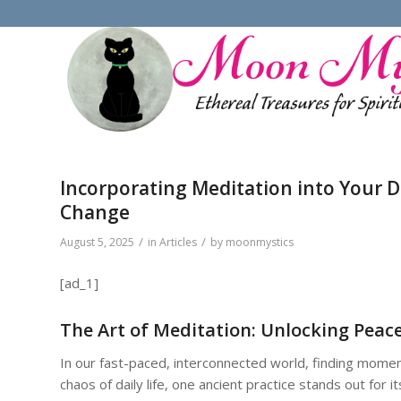
Incorporating Meditation into Your Da
Change
/
/
August 5, 2025
in
Articles
by
moonmystics
[ad_1]
The Art of Meditation: Unlocking Peace
In our fast-paced, interconnected world, finding moments
chaos of daily life, one ancient practice stands out for it