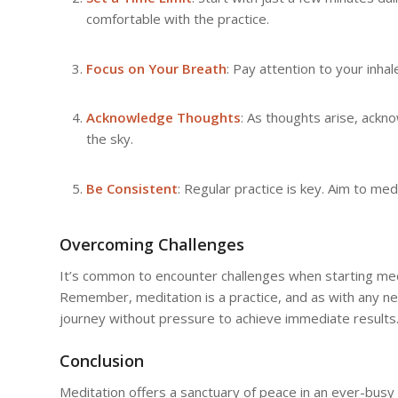
comfortable with the practice.
Focus on Your Breath
: Pay attention to your inha
Acknowledge Thoughts
: As thoughts arise, ackn
the sky.
Be Consistent
: Regular practice is key. Aim to medi
Overcoming Challenges
It’s common to encounter challenges when starting medit
Remember, meditation is a practice, and as with any ne
journey without pressure to achieve immediate results
Conclusion
Meditation offers a sanctuary of peace in an ever-busy