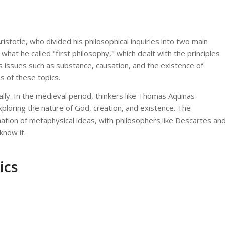
stotle, who divided his philosophical inquiries into two main
what he called "first philosophy," which dealt with the principles
 issues such as substance, causation, and the existence of
s of these topics.
ly. In the medieval period, thinkers like Thomas Aquinas
exploring the nature of God, creation, and existence. The
tion of metaphysical ideas, with philosophers like Descartes an
know it.
ics