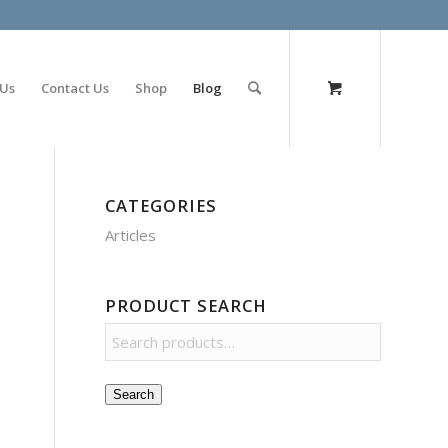
olimp bet
 Us
Contact Us
Shop
Blog
CATEGORIES
Articles
PRODUCT SEARCH
Search