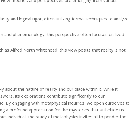
d. New theories and perspectives are emerging from various
ity and logical rigor, often utilizing formal techniques to analyze
sm and phenomenology, this perspective often focuses on lived
 as Alfred North Whitehead, this view posits that reality is not
.
y about the nature of reality and our place within it. While it
swers, its explorations contribute significantly to our
se. By engaging with metaphysical inquiries, we open ourselves t
ng a profound appreciation for the mysteries that still elude us.
ous individual, the study of metaphysics invites all to ponder the