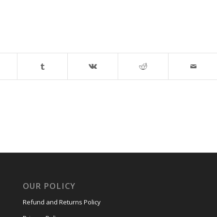
OUR POLICY
Refund and Returns Policy