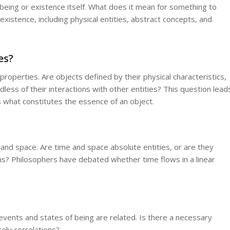
f being or existence itself. What does it mean for something to
existence, including physical entities, abstract concepts, and
es?
roperties. Are objects defined by their physical characteristics,
dless of their interactions with other entities? This question lead
 what constitutes the essence of an object.
e and space. Are time and space absolute entities, or are they
ons? Philosophers have debated whether time flows in a linear
ents and states of being are related. Is there a necessary
ely correlations?