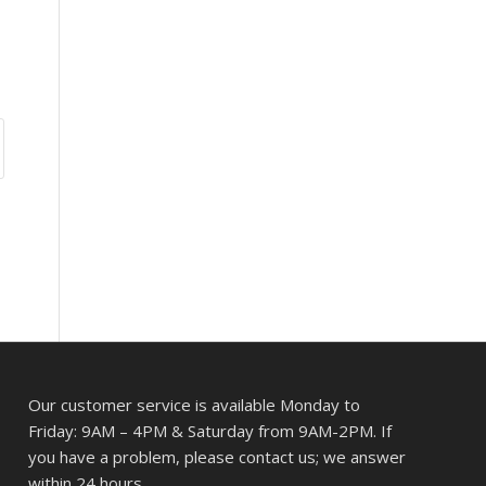
Our customer service is available Monday to
Friday: 9AM – 4PM & Saturday from 9AM-2PM. If
you have a problem, please contact us; we answer
within 24 hours