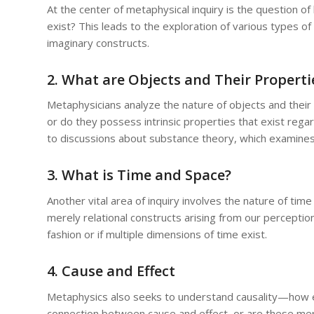
At the center of metaphysical inquiry is the question o
exist? This leads to the exploration of various types of 
imaginary constructs.
2. What are Objects and Their Properti
Metaphysicians analyze the nature of objects and their p
or do they possess intrinsic properties that exist regar
to discussions about substance theory, which examines
3. What is Time and Space?
Another vital area of inquiry involves the nature of tim
merely relational constructs arising from our percepti
fashion or if multiple dimensions of time exist.
4. Cause and Effect
Metaphysics also seeks to understand causality—how ev
connection between cause and effect, or are these mer