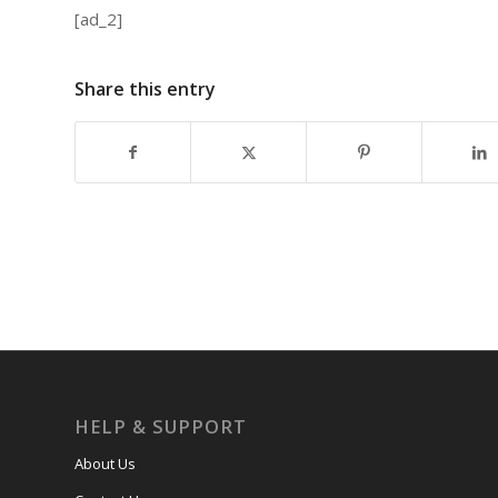
[ad_2]
Share this entry
HELP & SUPPORT
About Us