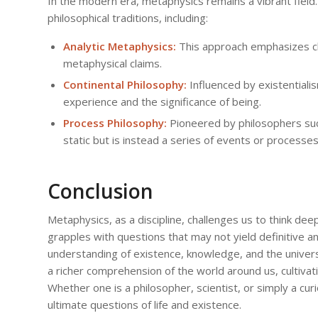
In the modern era, metaphysics remains a vibrant fiel
philosophical traditions, including:
Analytic Metaphysics:
This approach emphasizes clar
metaphysical claims.
Continental Philosophy:
Influenced by existentiali
experience and the significance of being.
Process Philosophy:
Pioneered by philosophers such
static but is instead a series of events or processes
Conclusion
Metaphysics, as a discipline, challenges us to think deepl
grapples with questions that may not yield definitive an
understanding of existence, knowledge, and the univer
a richer comprehension of the world around us, cultivati
Whether one is a philosopher, scientist, or simply a curi
ultimate questions of life and existence.