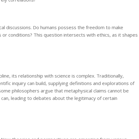
hysical discussions. Do humans possess the freedom to make
 or conditions? This question intersects with ethics, as it shapes
ine, its relationship with science is complex. Traditionally,
fic inquiry can build, supplying definitions and explorations of
some philosophers argue that metaphysical claims cannot be
s can, leading to debates about the legitimacy of certain