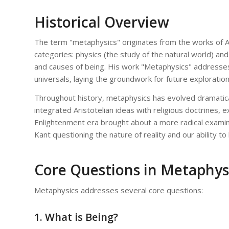
Historical Overview
The term "metaphysics" originates from the works of Ari
categories: physics (the study of the natural world) and 
and causes of being. His work "Metaphysics" addresses
universals, laying the groundwork for future exploration
Throughout history, metaphysics has evolved dramatical
integrated Aristotelian ideas with religious doctrines, 
Enlightenment era brought about a more radical examina
Kant questioning the nature of reality and our ability to 
Core Questions in Metaphys
Metaphysics addresses several core questions:
1. What is Being?