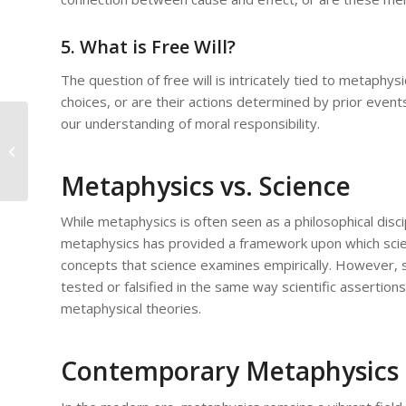
5. What is Free Will?
The question of free will is intricately tied to metap
choices, or are their actions determined by prior events
our understanding of moral responsibility.
Metaphysics and the Mind:
Understanding Consciousness and
Being
Metaphysics vs. Science
While metaphysics is often seen as a philosophical discipl
metaphysics has provided a framework upon which scienti
concepts that science examines empirically. However, 
tested or falsified in the same way scientific assertion
metaphysical theories.
Contemporary Metaphysics