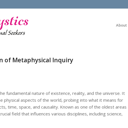
About
n of Metaphysical Inquiry
he fundamental nature of existence, reality, and the universe. It
 physical aspects of the world, probing into what it means for
ts, time, space, and causality. Known as one of the oldest areas
ucial field that influences various disciplines, including science,