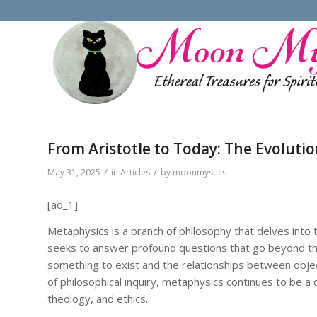
From Aristotle to Today: The Evolutio
/
/
May 31, 2025
in
Articles
by
moonmystics
[ad_1]
Metaphysics is a branch of philosophy that delves into t
seeks to answer profound questions that go beyond the
something to exist and the relationships between objec
of philosophical inquiry, metaphysics continues to be a cr
theology, and ethics.