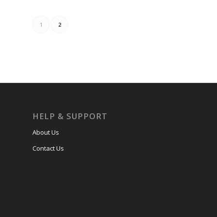
1
2
HELP & SUPPORT
About Us
Contact Us