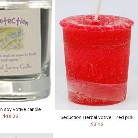
n soy votive candle
$
10.36
Seduction Herbal votive – red pink
$
3.16