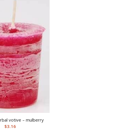
bal votive – mulberry
$
3.16