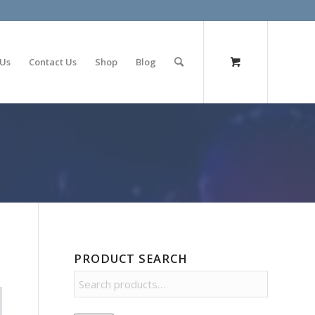
olimp bet
 Us
Contact Us
Shop
Blog
PRODUCT SEARCH