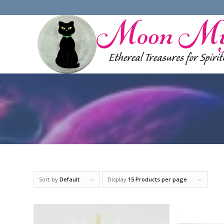
Sort by
Default
Display
15 Products per page