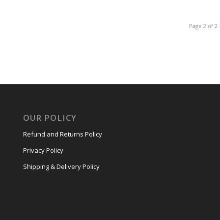
Page 2 of 2
OUR POLICY
Refund and Returns Policy
Privacy Policy
Shipping & Delivery Policy