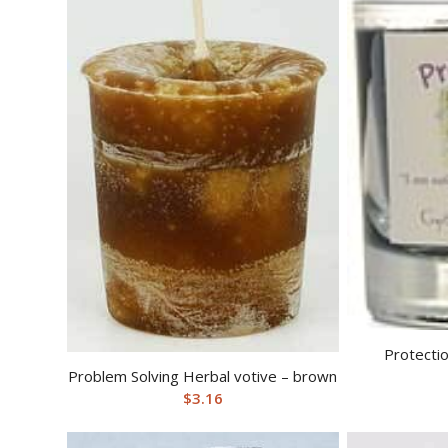
Protectio
Problem Solving Herbal votive – brown
$
3.16