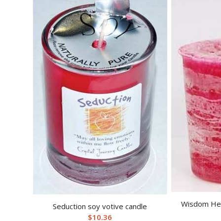
Wisdom Her
Seduction soy votive candle
$
10.36