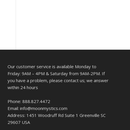
Our customer service is available Monday to
Friday: 9AM – 4PM & Saturday from 9AM-2PM. If
you have a problem, please contact us; we answer
within 24 hours
Phone: 888.827.4472
Email: info@moonmystics.com
Address: 1451 Woodruff Rd Suite 1 Greenville SC
29607 USA