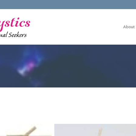
About