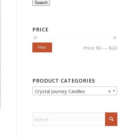
Search
PRICE
Filter
Price:
$0
—
$20
PRODUCT CATEGORIES
Crystal Journey Candles
×